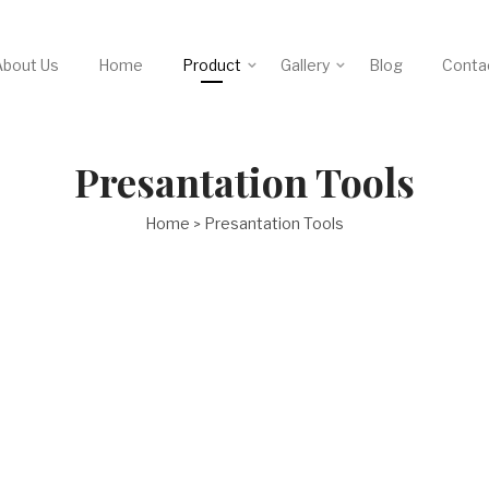
About Us
Home
Product
Gallery
Blog
Conta
Presantation Tools
Home
Presantation Tools
>