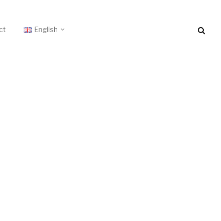
ct
English