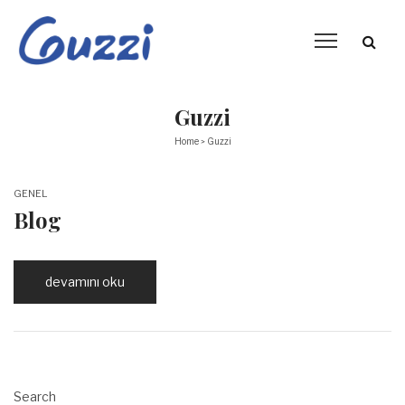
Guzzi
Home
Guzzi
>
POSTED
GENEL
IN
Blog
devamını oku
Search