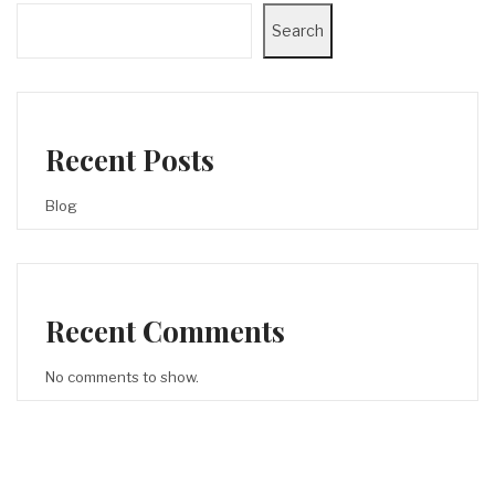
Search
Recent Posts
Blog
Recent Comments
No comments to show.