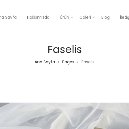
na Sayfa
Hakkımızda
Ürün
Galeri
Blog
İlet
Faselis
Ana Sayfa
Pages
Faselis
>
>