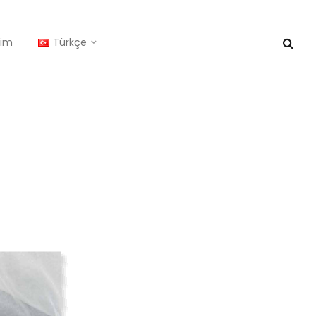
işim
Türkçe