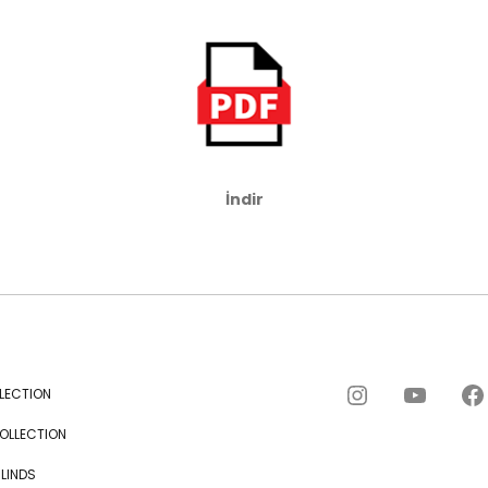
FAQs and issues please
refer to
DearFlip
WordPress Flipbook
Plugin Help
documentation.
İndir
Instagram
YouTube
Facebook
LECTION
OLLECTION
BLINDS