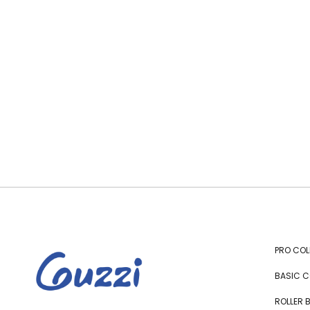
PRO COL
BASIC C
ROLLER 