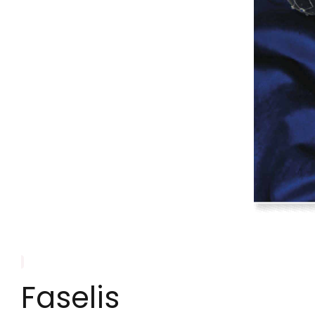
Faselis