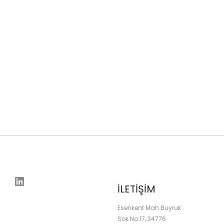
LinkedIn
İLETİŞİM
Esenkent Mah.Buyruk
Sok.No:17, 34776