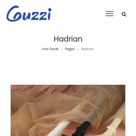
Hadrian
Ana Sayfa
Pages
Hadrian
>
>