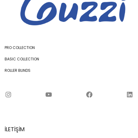
PRO COLLECTION
BASIC COLLECTION
ROLLER BLINDS
Instagram
YouTube
Facebook
LinkedIn
İLETİŞİM